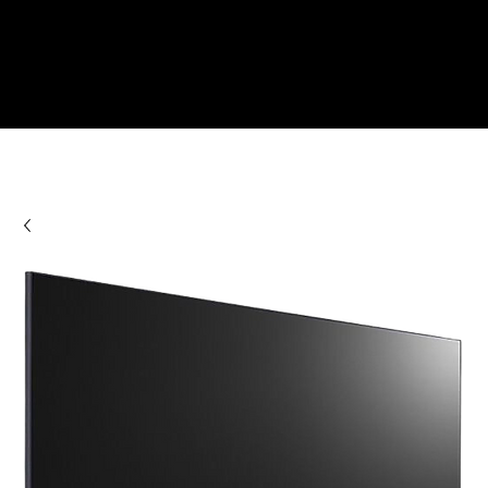
Check Out Our Deals