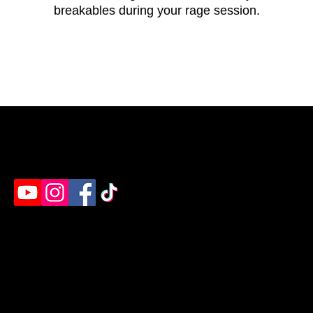
breakables during your rage session.
Humble's destination for rage rooms, axe throwing
& paint splatter. Ready to unleash?
EVENTS
EXPERIENCES
Birthday Parties
Rage Room