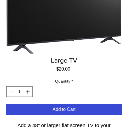
Large TV
Price
$20.00
Quantity
*
Add to Cart
Add a 48" or larger flat screen TV to your