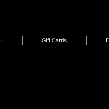
s
Gift Cards
D