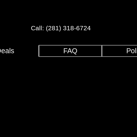
Call: (281) 318-6724
eals
FAQ
Pol