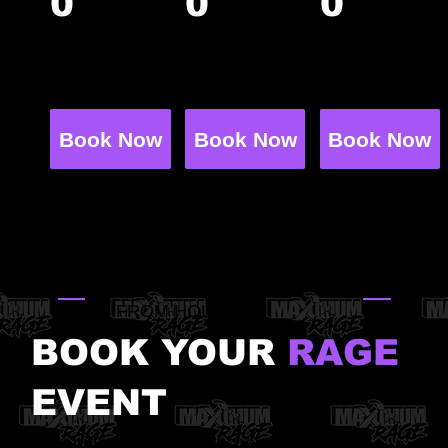
0
0
0
guests
guests
guests
+$65 per
+$65 per
+$55 per
additiona
additiona
additiona
l guest
l guest
l guest
Book Now
Book Now
Book Now
15 min check-in → 60 min
activities → ~45 min in your
private party room
HUMBLE, TX · MINUTES
FROM HOUSTON
BOOK YOUR
RAGE
EVENT
Epic birthday parties, bachelorette bashes,