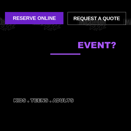
corporate outings and more.
RESERVE ONLINE
REQUEST A QUOTE
WHAT'S YOUR
EVENT?
KIDS . TEENS . ADULTS
BIRTHDAY
PARTIES