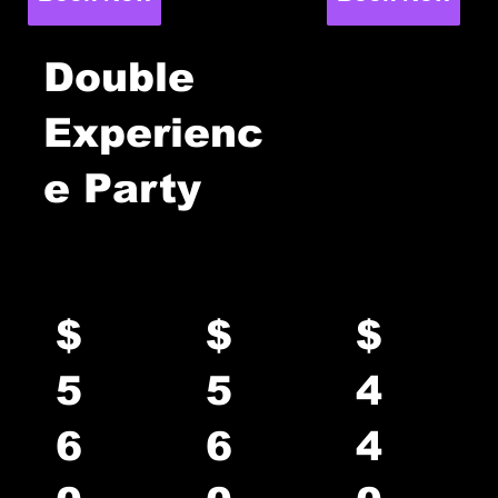
Double
Experienc
0
e Party
2
Rage +
Rage +
Axe +
Axe
Paint
Paint
$
$
$
5
5
4
6
6
4
up to 8
up to 8
up to 8