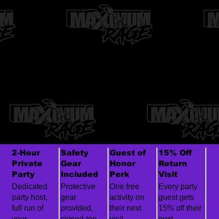
2-Hour
Safety
Guest of
15% Off
Private
Gear
Honor
Return
Party
Included
Perk
Visit
Dedicated
Protective
One free
Every party
party host,
gear
activity on
guest gets
full run of
provided,
their next
15% off their
your
closed-toe
visit.
next