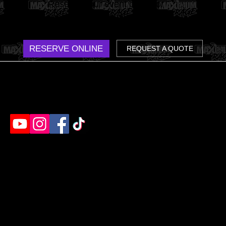
Reserve your event online or
reach out for a custom group
quote. We make it easy.
RESERVE ONLINE
REQUEST A QUOTE
Humble's destination for rage rooms, axe throwing
& paint splatter. Ready to unleash?
EVENTS
EXPERIENCES
Birthday Parties
Rage Room
Bach Parties
Axe Throwing