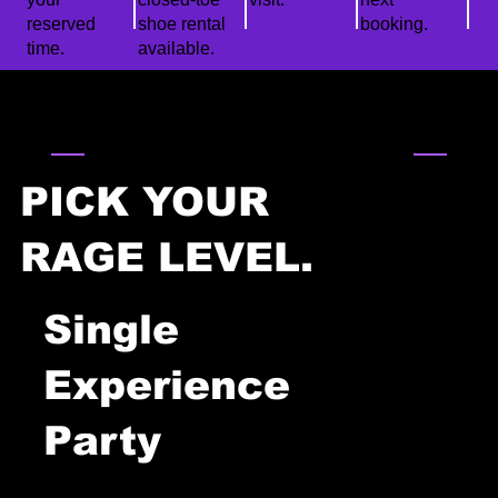
reserved
shoe rental
booking.
time.
available.
PARTY PACKAGES
PICK YOUR
RAGE LEVEL.
Single
Experience
0
Party
1
15 min check-in → 30 min