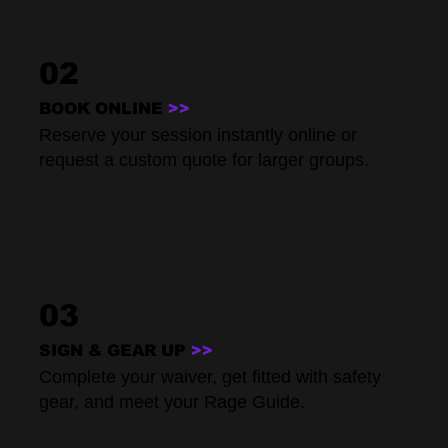
02
BOOK ONLINE
>>
Reserve your session instantly online or
request a custom quote for larger groups.
03
SIGN & GEAR UP
>>
Complete your waiver, get fitted with safety
gear, and meet your Rage Guide.