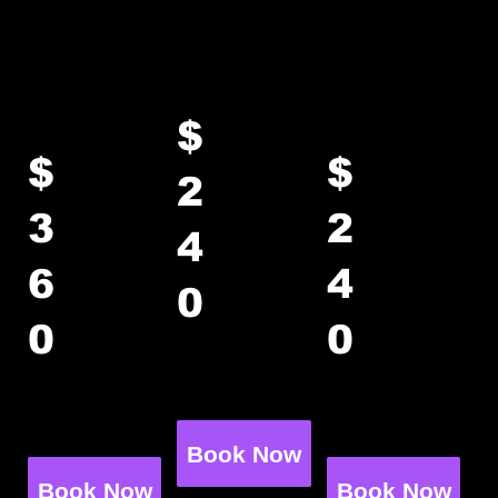
activity → ~75 min in your private
party room
Rage
Axe Only
Paint
Only
Only
$
$
$
2
3
2
4
6
4
up to 8
0
guests
up to 8
up to 8
0
0
+$25 per
guests
guests
additiona
+$40 per
+$25 per
l guest
additiona
additiona
l guest
l guest
Book Now
Book Now
Book Now