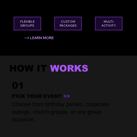
team outings, holiday gatherings — we've
got you covered.
CUSTOM
FLEXIBLE
MULTI-
PACKAGES
GROUPS
ACTIVITY
LEARN MORE
HOW IT
WORKS
01
PICK YOUR EVENT
>>
Choose from birthday parties, corporate
outings, church groups, or any group
occasion.