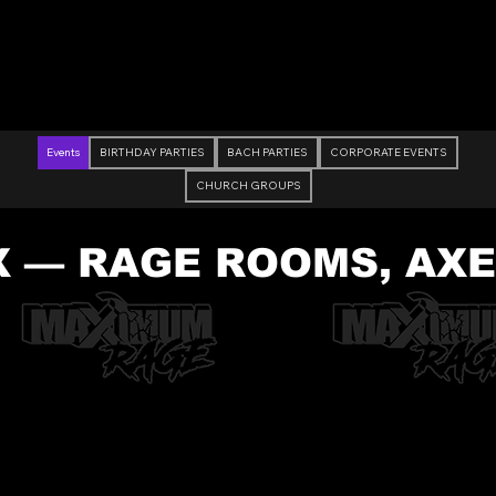
Check Out Our Deals
Events
BIRTHDAY PARTIES
BACH PARTIES
CORPORATE EVENTS
CHURCH GROUPS
X — RAGE ROOMS, AX