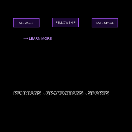
your congregation together in a whole new
way.
FELLOWSHIP
ALL AGES
SAFE SPACE
LEARN MORE
REUNIONS . GRADUATIONS . SPORTS
SPECIAL
EVENTS
Family reunions, graduation parties, sports