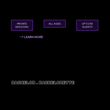
Skip the boring restaurant dinner. Smash,
splatter, and celebrate in style — for every
age.
ALL AGES
PRIVATE
UP TO 50
SESSIONS
GUESTS
LEARN MORE
BACHELOR . BACHELORETTE
BACH
PARTIES