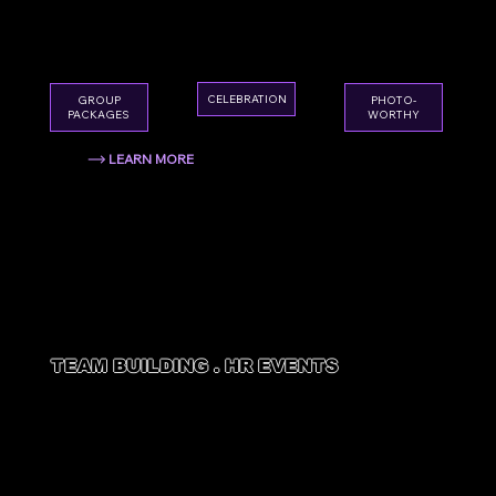
High-energy, photo-worthy, and absolutely
unforgettable. The best pre-wedding sendoff
in Houston.
CELEBRATION
GROUP
PHOTO-
PACKAGES
WORTHY
LEARN MORE
TEAM BUILDING . HR EVENTS
CORPORATE
EVENTS
Boost morale, build bonds, and give your