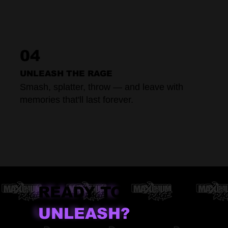
04
UNLEASH THE RAGE
Smash, splatter, throw — and leave with
memories that'll last forever.
READY TO
UNLEASH?