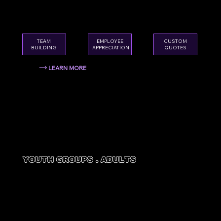
team something they'll actually look forward
to.
EMPLOYEE
TEAM
CUSTOM
APPRECIATION
BUILDING
QUOTES
LEARN MORE
YOUTH GROUPS . ADULTS
CHURCH
GROUPS
A safe, welcoming environment that brings