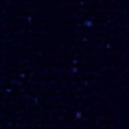
paragraph 2 above and are interested in linking to
our website, you must notify us by sending an e-
mail to
Maximumragetx@gmail.com
. Please
include your name, your organization name,
contact information (such as a phone number
and/or e-mail address) as well as the URL of your
site, a list of any URLs from which you intend to
link to our Web site, and a list of the URL(s) on our
site to which you would like to link. Allow 2-3 weeks
for a response.
Approved organizations may hyperlink to our Web
site as follows:
By use of our corporate name; or
By use of the uniform resource locator (Web
address) being linked to; or
By use of any other description of our Web site or
material being linked to that makes sense within