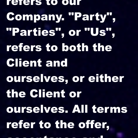
refers to our
Company. "Party",
"Parties", or "Us",
refers to both the
Client and
ourselves, or either
the Client or
ourselves. All terms
refer to the offer,