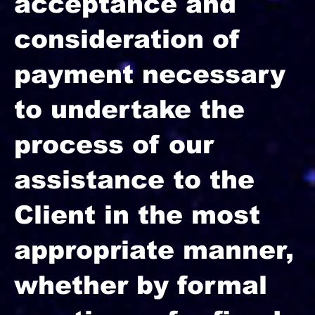
acceptance and
consideration of
payment necessary
to undertake the
process of our
assistance to the
Client in the most
appropriate manner,
whether by formal