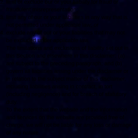
limit or exclude our or your liability for fraud or
fraudulent misrepresentation;
limit any of our or your liabilities in any way that is
not permitted under applicable law; or
exclude any of our or your liabilities that may not
be excluded under applicable law.
The limitations and exclusions of liability set out in
this Section and elsewhere in this disclaimer: (a)
are subject to the preceding paragraph; and (b)
govern all liabilities arising under the disclaimer or
in relation to the subject matter of this disclaimer,
including liabilities arising in contract, in tort
(including negligence) and for breach of statutory
duty.
To the extent that the website and the information
and services on the website are provided free of
charge, we will not be liable for any loss or damage
of any nature.