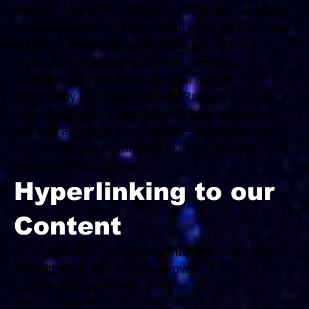
libelous, offensive, indecent or otherwise unlawful
material or material which is an invasion of privacy
The Comments will not be used to solicit or
promote business or custom or present
commercial activities or unlawful activity.
You hereby grant to Maximum Rage LLC a non-
exclusive royalty-free license to use, reproduce,
edit and authorize others to use, reproduce and
edit any of your Comments in any and all forms,
formats or media.
Hyperlinking to our
Content
The following organizations may link to our Web
site without prior written approval:
Government agencies;
Search engines;