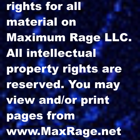
rights for all
material on
Maximum Rage LLC.
All intellectual
property rights are
reserved. You may
view and/or print
pages from
www.MaxRage.net