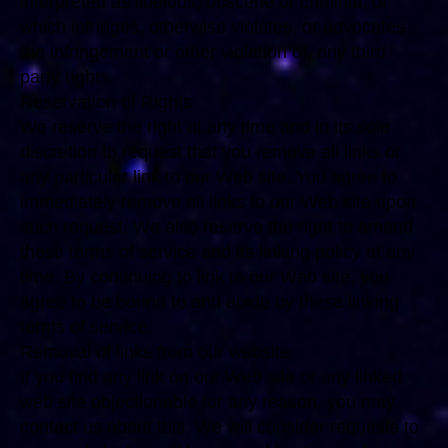
interpreted as libelous, obscene or criminal, or
which infringes, otherwise violates, or advocates
the infringement or other violation of, any third
party rights.
Reservation of Rights
We reserve the right at any time and in its sole
discretion to request that you remove all links or
any particular link to our Web site. You agree to
immediately remove all links to our Web site upon
such request. We also reserve the right to amend
these terms of service and its linking policy at any
time. By continuing to link to our Web site, you
agree to be bound to and abide by these linking
terms of service.
Removal of links from our website
If you find any link on our Web site or any linked
web site objectionable for any reason, you may
contact us about this. We will consider requests to