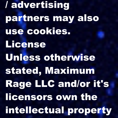
/ advertising
partners may also
use cookies.
License
Unless otherwise
stated, Maximum
Rage LLC and/or it's
licensors own the
intellectual property