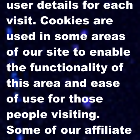
user details for each
visit. Cookies are
used in some areas
of our site to enable
the functionality of
this area and ease
of use for those
people visiting.
Some of our affiliate