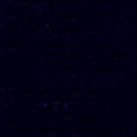
the context and format of content on the linking
party's site.
No use of Maximum Rage LLC's logo or other
artwork will be allowed for linking absent a
trademark license agreement.
Iframes
Without prior approval and express written
permission, you may not create frames around our
Web pages or use other techniques that alter in
any way the visual presentation or appearance of
our Web site.
Content Liability
We shall have no responsibility or liability for any
content appearing on your Web site. You agree to
indemnify and defend us against all claims arising
out of or based upon your Website. No link(s) may
appear on any page on your Web site or within any
context containing content or materials that may be