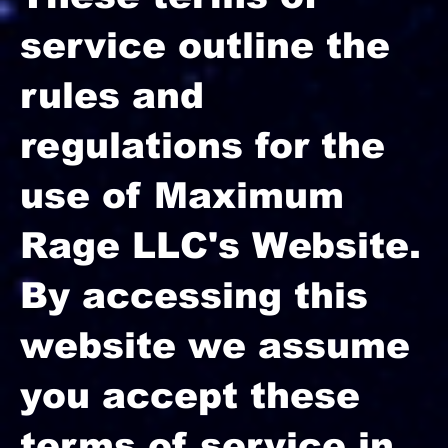
service outline the
rules and
regulations for the
use of Maximum
Rage LLC's Website.
By accessing this
website we assume
you accept these
terms of service in