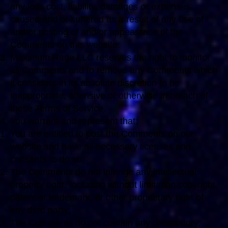
any loss cost, liability, damages or expenses
caused and or suffered as a result of any use of
and/or posting of and/or appearance of the
Comments on this website.
Maximum Rage LLC reserves the right to monitor
all Comments and to remove any Comments which
it considers in its absolute discretion to be
inappropriate, offensive or otherwise in breach of
these Terms of Service.
You warrant and represent that:
You are entitled to post the Comments on our
website and have all necessary licenses and
consents to do so;
The Comments do not infringe any intellectual
property right, including without limitation copyright,
patent or trademark, or other proprietary right of
any third party;
The Comments do not contain any defamatory,