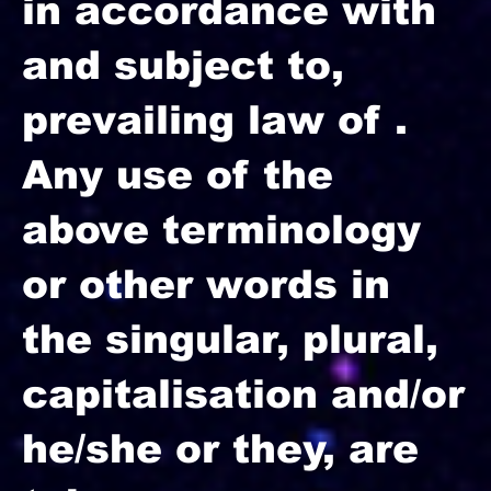
in accordance with
and subject to,
prevailing law of .
Any use of the
above terminology
or other words in
the singular, plural,
capitalisation and/or
he/she or they, are