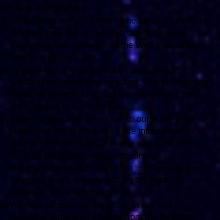
News organizations;
Online directory distributors when they list us in the
directory may link to our Web site in the same
manner as they hyperlink to the Web sites of other
listed businesses; and
Systemwide Accredited Businesses except
soliciting non-profit organizations, charity shopping
malls, and charity fundraising groups which may
not hyperlink to our Web site.
These organizations may link to our home page, to
publications or to other Web site information so
long as the link: (a) is not in any way misleading;
(b) does not falsely imply sponsorship,
endorsement or approval of the linking party and
its products or services; and (c) fits within the
context of the linking party's site.
We may consider and approve in our sole
discretion other link requests from the following