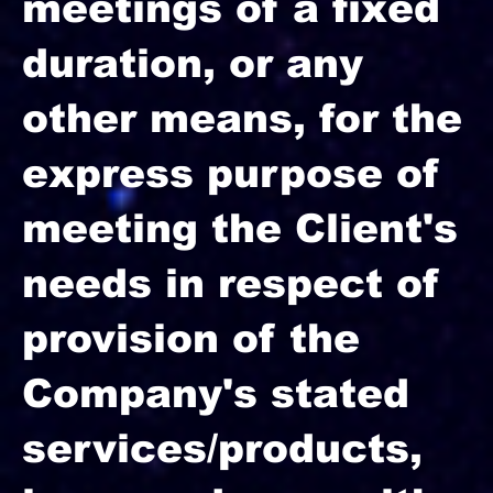
meetings of a fixed
duration, or any
other means, for the
express purpose of
meeting the Client's
needs in respect of
provision of the
Company's stated
services/products,