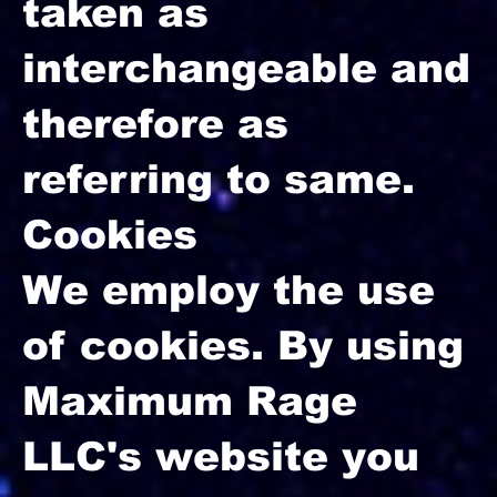
taken as
interchangeable and
therefore as
referring to same.
Cookies
We employ the use
of cookies. By using
Maximum Rage
LLC's website you