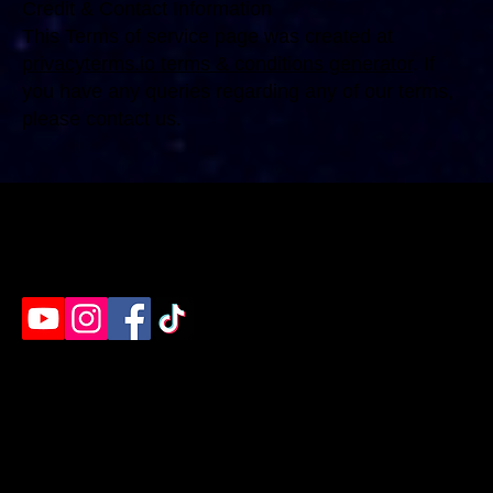
Credit & Contact Information
This Terms of service page was created at
privacyterms.io terms & conditions generator
. If
you have any queries regarding any of our terms,
please contact us.
Humble's destination for rage rooms, axe throwing
& paint splatter. Ready to unleash?
EVENTS
EXPERIENCES