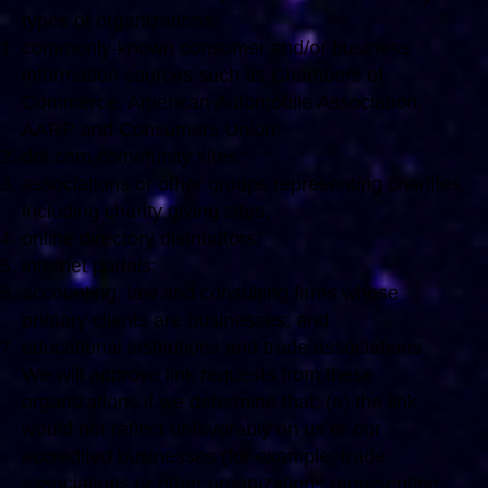
types of organizations:
commonly-known consumer and/or business
information sources such as Chambers of
Commerce, American Automobile Association,
AARP and Consumers Union;
dot.com community sites;
associations or other groups representing charities,
including charity giving sites,
online directory distributors;
internet portals;
accounting, law and consulting firms whose
primary clients are businesses; and
educational institutions and trade associations.
We will approve link requests from these
organizations if we determine that: (a) the link
would not reflect unfavorably on us or our
accredited businesses (for example, trade
associations or other organizations representing