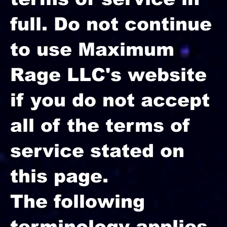
full. Do not continue
to use Maximum
Rage LLC's website
if you do not accept
all of the terms of
service stated on
this page.
The following
terminology applies