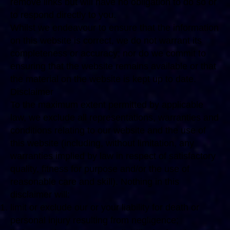
remove links but will have no obligation to do so or
to respond directly to you.
Whilst we endeavour to ensure that the information
on this website is correct, we do not warrant its
completeness or accuracy; nor do we commit to
ensuring that the website remains available or that
the material on the website is kept up to date.
Disclaimer
To the maximum extent permitted by applicable
law, we exclude all representations, warranties and
conditions relating to our website and the use of
this website (including, without limitation, any
warranties implied by law in respect of satisfactory
quality, fitness for purpose and/or the use of
reasonable care and skill). Nothing in this
disclaimer will:
limit or exclude our or your liability for death or
personal injury resulting from negligence;