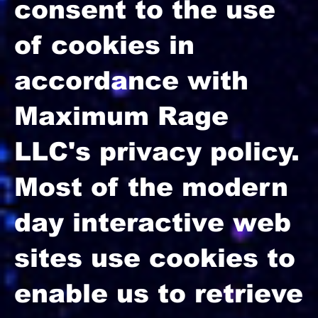
consent to the use
of cookies in
accordance with
Maximum Rage
LLC's privacy policy.
Most of the modern
day interactive web
sites use cookies to
enable us to retrieve