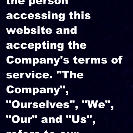
the person
accessing this
website and
accepting the
Company's terms of
service. "The
Company",
"Ourselves", "We",
"Our" and "Us",