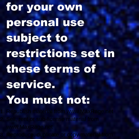
for your own
personal use
subject to
restrictions set in
these terms of
service.
You must not:
Republish material from
www.MaxRage.net
Sell, rent or sub-license material from
www.MaxRage.net
Reproduce, duplicate or copy material from