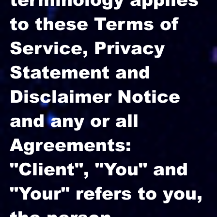
to these Terms of
Service, Privacy
Statement and
Disclaimer Notice
and any or all
Agreements:
"Client", "You" and
"Your" refers to you,