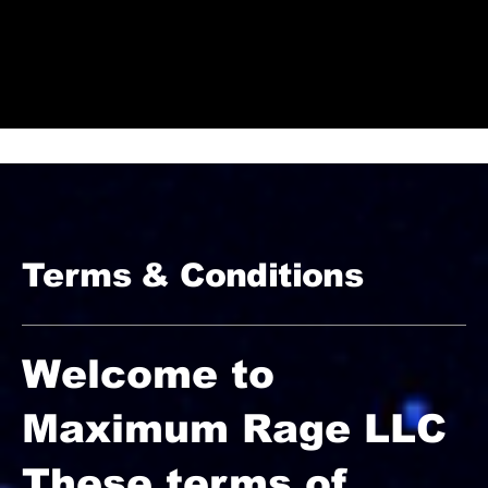
Check Out Our Deals
Terms & Conditions
Welcome to
Maximum Rage LLC
These terms of