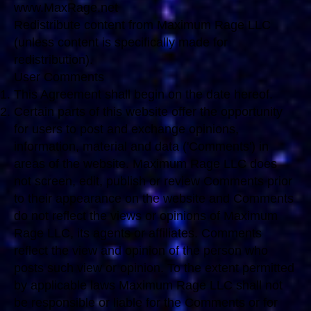
www.MaxRage.net
Redistribute content from Maximum Rage LLC
(unless content is specifically made for
redistribution).
User Comments
This Agreement shall begin on the date hereof.
Certain parts of this website offer the opportunity
for users to post and exchange opinions,
information, material and data ('Comments') in
areas of the website. Maximum Rage LLC does
not screen, edit, publish or review Comments prior
to their appearance on the website and Comments
do not reflect the views or opinions of Maximum
Rage LLC, its agents or affiliates. Comments
reflect the view and opinion of the person who
posts such view or opinion. To the extent permitted
by applicable laws Maximum Rage LLC shall not
be responsible or liable for the Comments or for