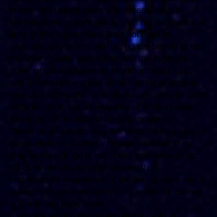
inherently suspect types of business, such as
work-at-home opportunities, shall not be allowed to
link); (b)the organization does not have an
unsatisfactory record with us; (c) the benefit to us
from the visibility associated with the hyperlink
outweighs the absence of Maximum Rage LLC;
and (d) where the link is in the context of general
resource information or is otherwise consistent with
editorial content in a newsletter or similar product
furthering the mission of the organization.
These organizations may link to our home page, to
publications or to other Web site information so
long as the link: (a) is not in any way misleading;
(b) does not falsely imply sponsorship,
endorsement or approval of the linking party and it
products or services; and (c) fits within the context
of the linking party's site.
If you are among the organizations listed in