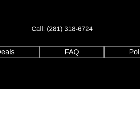
Call: (281) 318-6724
eals
FAQ
Pol