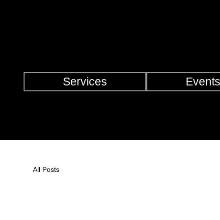
Check Out Our Deals
Services
Event
All Posts