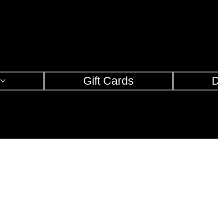
s
Gift Cards
D