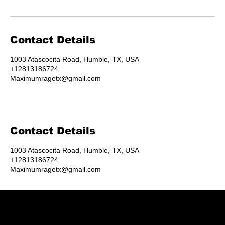
Contact Details
1003 Atascocita Road, Humble, TX, USA
+12813186724
Maximumragetx@gmail.com
Contact Details
1003 Atascocita Road, Humble, TX, USA
+12813186724
Maximumragetx@gmail.com
Humble's destination for rage rooms, axe throwing