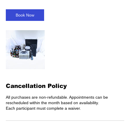
Book Now
Cancellation Policy
All purchases are non-refundable. Appointments can be
rescheduled within the month based on availability.
Each participant must complete a waiver.