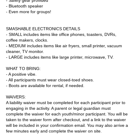
- Safety gear provided
- Bluetooth speaker
- Even more for groups!
SMASHABLE ELECTRONICS DETAILS
- SMALL includes items like office phones, toasters, DVRs,
coffee makers, clocks.
- MEDIUM includes items like air fryers, small printer, vacuum
cleaner, TV monitor.
- LARGE includes items like large printer, microwave, TV.
WHAT TO BRING:
- A positive vibe.
- All participants must wear closed-toed shoes.
- Boots are available for rental, if needed.
WAIVERS:
A liability waiver must be completed for each participant prior to
engaging in the activity. A parent or legal guardian must
complete the waiver for each youth/minor participant. You will be
taken to the waiver form after checkout, and a link to the waiver
will be included in your confirmation email. You may also arrive a