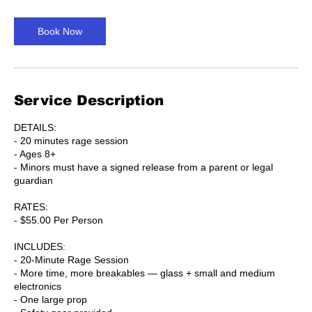
m
i
n
Book Now
Service Description
DETAILS:
- 20 minutes rage session
- Ages 8+
- Minors must have a signed release from a parent or legal
guardian
RATES:
- $55.00 Per Person
INCLUDES:
- 20-Minute Rage Session
- More time, more breakables — glass + small and medium
electronics
- One large prop