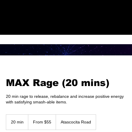
Check Out Our Deals
MAX Rage (20 mins)
20 min rage to release, rebalance and increase positive energy
with satisfying smash-able items.
From
55
20 min
2
From $55
Atascocita Road
US
dollars
0