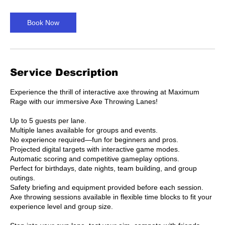
m
i
n
Book Now
Service Description
Experience the thrill of interactive axe throwing at Maximum
Rage with our immersive Axe Throwing Lanes!
Up to 5 guests per lane.
Multiple lanes available for groups and events.
No experience required—fun for beginners and pros.
Projected digital targets with interactive game modes.
Automatic scoring and competitive gameplay options.
Perfect for birthdays, date nights, team building, and group
outings.
Safety briefing and equipment provided before each session.
Axe throwing sessions available in flexible time blocks to fit your
experience level and group size.