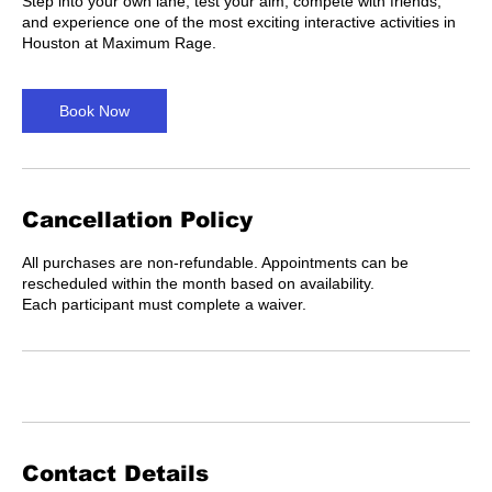
Step into your own lane, test your aim, compete with friends,
and experience one of the most exciting interactive activities in
Houston at Maximum Rage.
Book Now
Cancellation Policy
All purchases are non-refundable. Appointments can be
rescheduled within the month based on availability.
Each participant must complete a waiver.
Contact Details