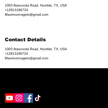
1003 Atascocita Road, Humble, TX, USA
+12813186724
Maximumragetx@gmail.com
Contact Details
1003 Atascocita Road, Humble, TX, USA
+12813186724
Maximumragetx@gmail.com
Humble's destination for rage rooms, axe throwing
& paint splatter. Ready to unleash?