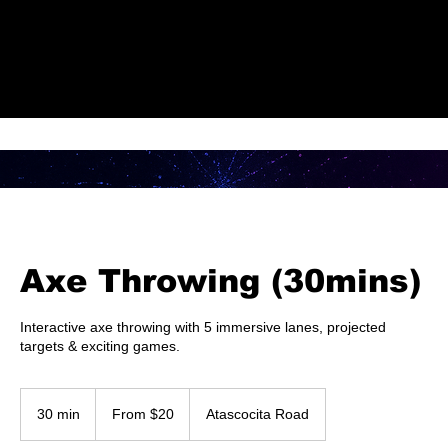
Check Out Our Deals
Axe Throwing (30mins)
Interactive axe throwing with 5 immersive lanes, projected
targets & exciting games.
From
20
30 min
3
From $20
Atascocita Road
US
dollars
0