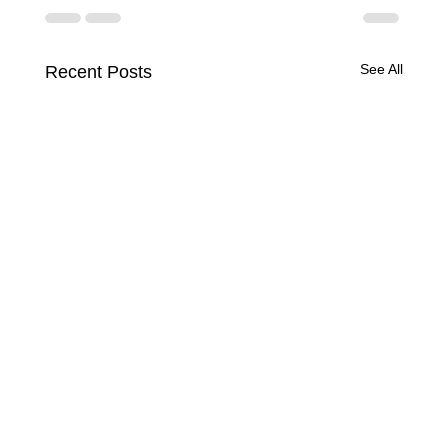
See All
Recent Posts