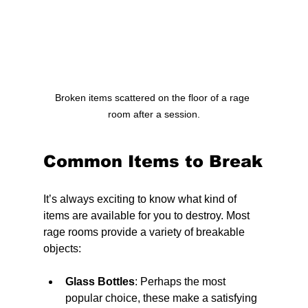
Broken items scattered on the floor of a rage 
room after a session.
Common Items to Break
It’s always exciting to know what kind of 
items are available for you to destroy. Most 
rage rooms provide a variety of breakable 
objects:
Glass Bottles
: Perhaps the most 
popular choice, these make a satisfying 