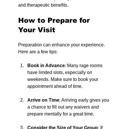
and therapeutic benefits.
How to Prepare for 
Your Visit
Preparation can enhance your experience. 
Here are a few tips:
Book in Advance
: Many rage rooms 
have limited slots, especially on 
weekends. Make sure to book your 
appointment ahead of time.
Arrive on Time
: Arriving early gives you 
a chance to fill out any waivers and 
prepare mentally for a great time.
Consider the Size of Your Group
: If 