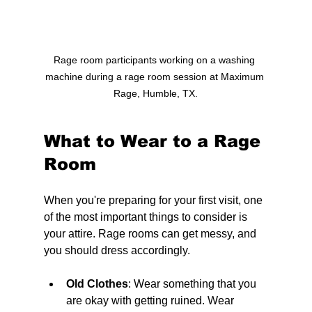
Rage room participants working on a washing 
machine during a rage room session at Maximum 
Rage, Humble, TX.
What to Wear to a Rage 
Room
When you're preparing for your first visit, one 
of the most important things to consider is 
your attire. Rage rooms can get messy, and 
you should dress accordingly. 
Old Clothes
: Wear something that you 
are okay with getting ruined. 
Wear 