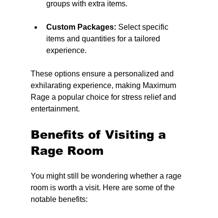
groups with extra items.
Custom Packages:
 Select specific 
items and quantities for a tailored 
experience.
These options ensure a personalized and 
exhilarating experience, making Maximum 
Rage a popular choice for stress relief and 
entertainment.
Benefits of Visiting a 
Rage Room
You might still be wondering whether a rage 
room is worth a visit. Here are some of the 
notable benefits: