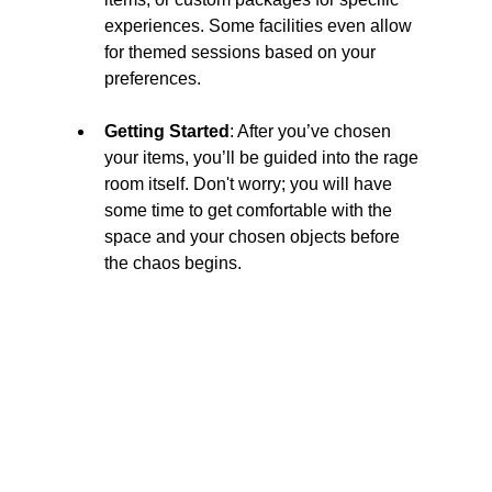
experiences. Some facilities even allow 
for themed sessions based on your 
preferences.
Getting Started
: After you’ve chosen 
your items, you’ll be guided into the rage 
room itself. Don't worry; you will have 
some time to get comfortable with the 
space and your chosen objects before 
the chaos begins.