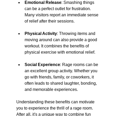
Emotional Release
: Smashing things 
can be a perfect outlet for frustration. 
Many visitors report an immediate sense 
of relief after their sessions.
Physical Activity
: Throwing items and 
moving around can also provide a good 
workout. It combines the benefits of 
physical exercise with emotional relief.
Social Experience
: Rage rooms can be 
an excellent group activity. Whether you 
go with friends, family, or coworkers, it 
often leads to shared laughter, bonding, 
and memorable experiences.
Understanding these benefits can motivate 
you to experience the thrill of a rage room. 
After all, it's a unique way to combine fun 