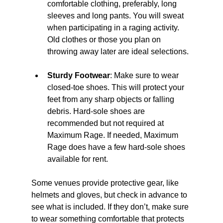
comfortable clothing, preferably, long 
sleeves and long pants. You will sweat 
when participating in a raging activity. 
Old clothes or those you plan on 
throwing away later are ideal selections. 
Sturdy Footwear
: Make sure to wear 
closed-toe shoes. This will protect your 
feet from any sharp objects or falling 
debris.
 Hard-sole shoes are 
recommended but not required at 
Maximum Rage. If needed, Maximum 
Rage does have a few hard-sole shoes 
available for rent.
Some venues provide protective gear, like 
helmets and gloves, but check in advance to 
see what is included. If they don’t, make sure 
to wear something comfortable that protects 