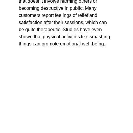
that doesn't involve harming others or 
becoming destructive in public. Many 
customers report feelings of relief and 
satisfaction after their sessions, which can 
be quite therapeutic. Studies have even 
shown that physical activities like smashing 
things can promote emotional well-being.