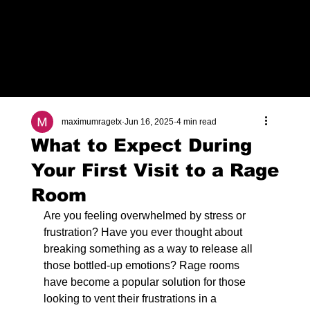
Check Out Our Deals
maximumragetx
Jun 16, 2025
4 min read
What to Expect During
Your First Visit to a Rage
Room
Are you feeling overwhelmed by stress or 
frustration? Have you ever thought about 
breaking something as a way to release all 
those bottled-up emotions? Rage rooms 
have become a popular solution for those 
looking to vent their frustrations in a 