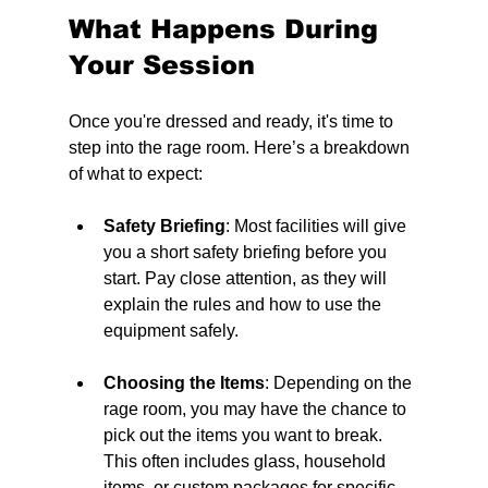
What Happens During 
Your Session
Once you're dressed and ready, it's time to 
step into the rage room. Here’s a breakdown 
of what to expect:
Safety Briefing
: Most facilities will give 
you a short safety briefing before you 
start. Pay close attention, as they will 
explain the rules and how to use the 
equipment safely.
Choosing the Items
: Depending on the 
rage room, you may have the chance to 
pick out the items you want to break. 
This often includes glass, household 
items, or custom packages for specific 