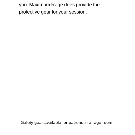
you. Maximum Rage does provide the 
protective gear for your session.
Safety gear available for patrons in a rage room.