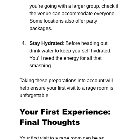
you’re going with a larger group, check if 
the venue can accommodate everyone. 
Some locations also offer party 
packages.
Stay Hydrated
: Before heading out, 
drink water to keep yourself hydrated. 
You’ll need the energy for all that 
smashing.
Taking these preparations into account will 
help ensure your first visit to a rage room is 
unforgettable.
Your First Experience: 
Final Thoughts
Your first visit to a rage room can be an 