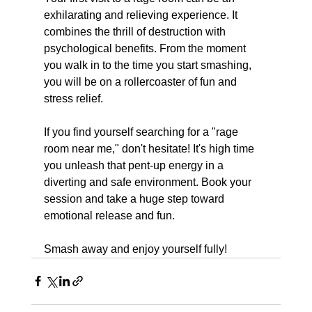
exhilarating and relieving experience. It 
combines the thrill of destruction with 
psychological benefits. From the moment 
you walk in to the time you start smashing, 
you will be on a rollercoaster of fun and 
stress relief. 
If you find yourself searching for a "rage 
room near me," don't hesitate! It's high time 
you unleash that pent-up energy in a 
diverting and safe environment. Book your 
session and take a huge step toward 
emotional release and fun.
Smash away and enjoy yourself fully!