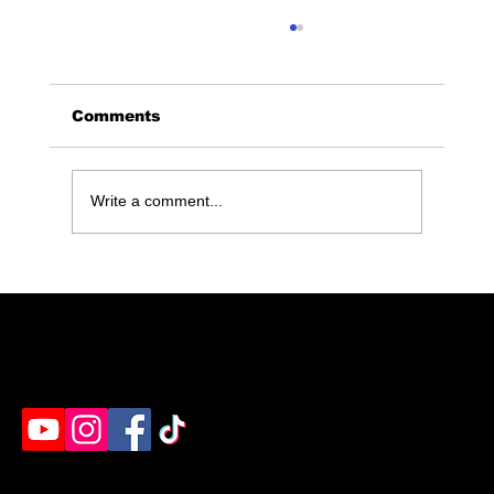
Comments
Write a comment...
Discover Stress Relief at
Maximum Rage: Humble, TX's
Premier Rage Room
Humble's destination for rage rooms, axe throwing
& paint splatter. Ready to unleash?