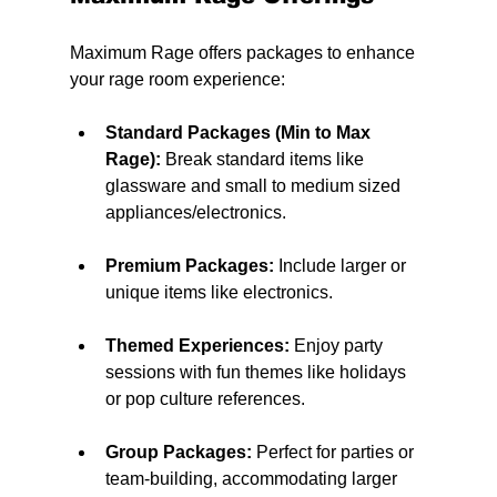
Maximum Rage offers packages to enhance 
your rage room experience:
Standard Packages (Min to Max 
Rage):
 Break standard items like 
glassware and small to medium sized 
appliances/electronics.
Premium Packages:
 Include larger or 
unique items like electronics.
Themed Experiences:
 Enjoy party 
sessions with fun themes like holidays 
or pop culture references.
Group Packages:
 Perfect for parties or 
team-building, accommodating larger 