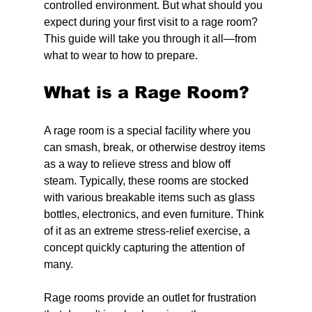
controlled environment. But what should you 
expect during your first visit to a rage room? 
This guide will take you through it all—from 
what to wear to how to prepare.
What is a Rage Room?
A rage room is a special facility where you 
can smash, break, or otherwise destroy items 
as a way to relieve stress and blow off 
steam. Typically, these rooms are stocked 
with various breakable items such as glass 
bottles, electronics, and even furniture. Think 
of it as an extreme stress-relief exercise, a 
concept quickly capturing the attention of 
many.
Rage rooms provide an outlet for frustration 