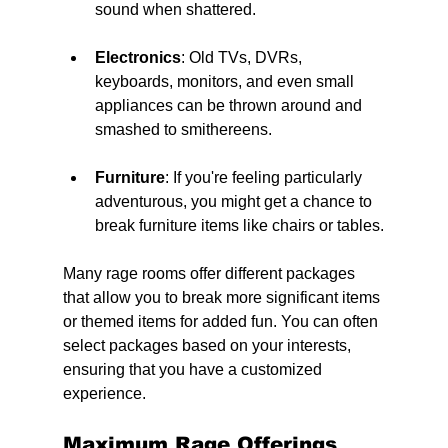
sound when shattered.
Electronics
: Old TVs, DVRs, 
keyboards, monitors, and even small 
appliances can be thrown around and 
smashed to smithereens.
Furniture
: If you're feeling particularly 
adventurous, you might get a chance to 
break furniture items like chairs or tables.
Many rage rooms offer different packages 
that allow you to break more significant items 
or themed items for added fun. You can often 
select packages based on your interests, 
ensuring that you have a customized 
experience.
Maximum Rage Offerings