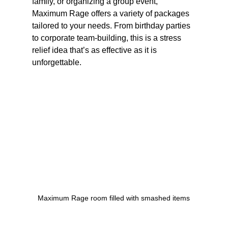
family, or organizing a group event, 
Maximum Rage offers a variety of packages 
tailored to your needs. From birthday parties 
to corporate team-building, this is a stress 
relief idea that’s as effective as it is 
unforgettable.
Maximum Rage room filled with smashed items