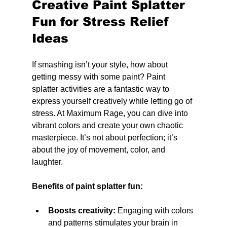
Creative Paint Splatter 
Fun for Stress Relief 
Ideas
If smashing isn’t your style, how about 
getting messy with some paint? Paint 
splatter activities are a fantastic way to 
express yourself creatively while letting go of 
stress. At Maximum Rage, you can dive into 
vibrant colors and create your own chaotic 
masterpiece. It’s not about perfection; it’s 
about the joy of movement, color, and 
laughter.
Benefits of paint splatter fun:
Boosts creativity:
 Engaging with colors 
and patterns stimulates your brain in 