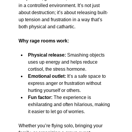
in a controlled environment. It’s not just 
about destruction; it’s about releasing built-
up tension and frustration in a way that’s 
both physical and cathartic.
Why rage rooms work:
Physical release:
 Smashing objects 
uses up energy and helps reduce 
cortisol, the stress hormone.
Emotional outlet:
 It’s a safe space to 
express anger or frustration without 
hurting yourself or others.
Fun factor:
 The experience is 
exhilarating and often hilarious, making 
it easier to let go of worries.
Whether you’re flying solo, bringing your 