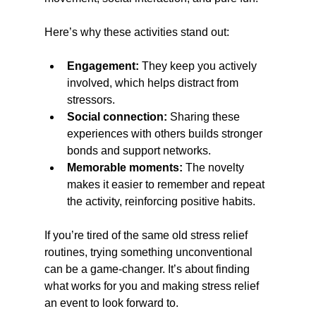
Here’s why these activities stand out:
Engagement:
 They keep you actively 
involved, which helps distract from 
stressors.
Social connection:
 Sharing these 
experiences with others builds stronger 
bonds and support networks.
Memorable moments:
 The novelty 
makes it easier to remember and repeat 
the activity, reinforcing positive habits.
If you’re tired of the same old stress relief 
routines, trying something unconventional 
can be a game-changer. It’s about finding 
what works for you and making stress relief 
an event to look forward to.