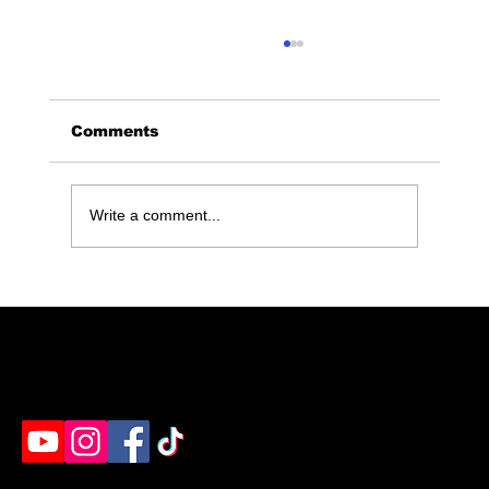
Comments
Write a comment...
Ultimate Guide to Book Your
Maximum Rage Experience for
Any Occasion
Humble's destination for rage rooms, axe throwing
& paint splatter. Ready to unleash?