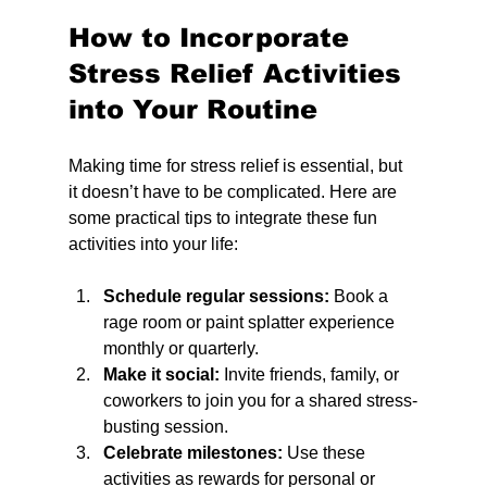
How to Incorporate 
Stress Relief Activities 
into Your Routine
Making time for stress relief is essential, but 
it doesn’t have to be complicated. Here are 
some practical tips to integrate these fun 
activities into your life:
Schedule regular sessions:
 Book a 
rage room or paint splatter experience 
monthly or quarterly.
Make it social:
 Invite friends, family, or 
coworkers to join you for a shared stress-
busting session.
Celebrate milestones:
 Use these 
activities as rewards for personal or 