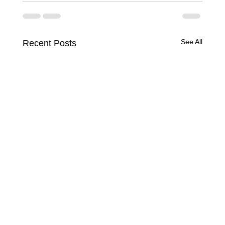
See All
Recent Posts