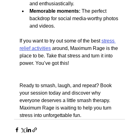
and enthusiastically.
Memorable moments:
 The perfect 
backdrop for social media-worthy photos 
and videos.
If you want to try out some of the best 
stress 
relief activities
 around, Maximum Rage is the 
place to be. Take that stress and turn it into 
power. You’ve got this!
Ready to smash, laugh, and repeat? Book 
your session today and discover why 
everyone deserves a little smash therapy. 
Maximum Rage is waiting to help you turn 
stress into unforgettable fun.