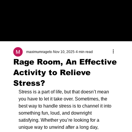
Check Out Our Deals
maximumragetx
Nov 10, 2025
4 min read
Rage Room, An Effective
Activity to Relieve
Stress?
Stress is a part of life, but that doesn’t mean 
you have to let it take over. Sometimes, the 
best way to handle stress is to channel it into 
something fun, loud, and downright 
satisfying. Whether you’re looking for a 
unique way to unwind after a long day, 