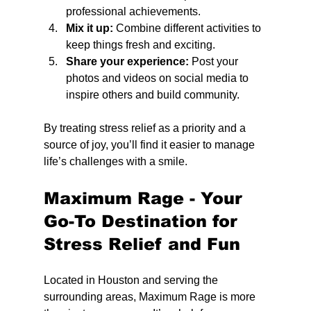
professional achievements.
Mix it up:
 Combine different activities to 
keep things fresh and exciting.
Share your experience:
 Post your 
photos and videos on social media to 
inspire others and build community.
By treating stress relief as a priority and a 
source of joy, you’ll find it easier to manage 
life’s challenges with a smile.
Maximum Rage - Your 
Go-To Destination for 
Stress Relief and Fun
Located in Houston and serving the 
surrounding areas, Maximum Rage is more 