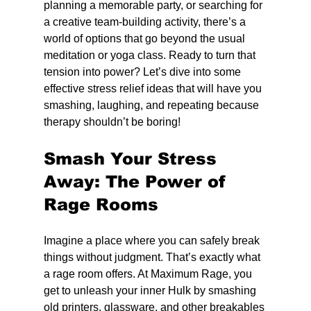
planning a memorable party, or searching for 
a creative team-building activity, there’s a 
world of options that go beyond the usual 
meditation or yoga class. Ready to turn that 
tension into power? Let’s dive into some 
effective stress relief ideas that will have you 
smashing, laughing, and repeating because 
therapy shouldn’t be boring!
Smash Your Stress 
Away: The Power of 
Rage Rooms
Imagine a place where you can safely break 
things without judgment. That’s exactly what 
a rage room offers. At Maximum Rage, you 
get to unleash your inner Hulk by smashing 
old printers, glassware, and other breakables 