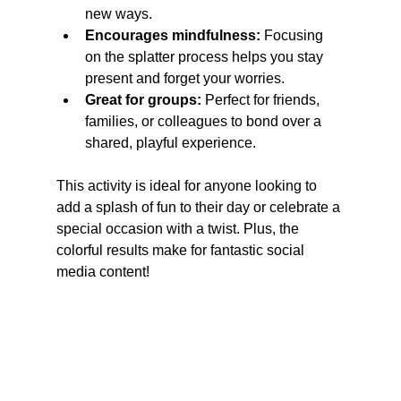
new ways.
Encourages mindfulness:
 Focusing 
on the splatter process helps you stay 
present and forget your worries.
Great for groups:
 Perfect for friends, 
families, or colleagues to bond over a 
shared, playful experience.
This activity is ideal for anyone looking to 
add a splash of fun to their day or celebrate a 
special occasion with a twist. Plus, the 
colorful results make for fantastic social 
media content!