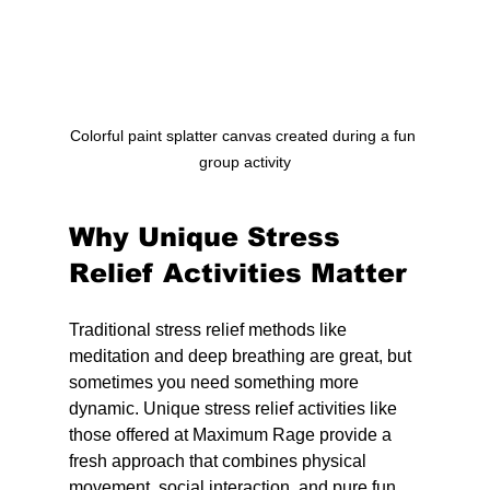
Colorful paint splatter canvas created during a fun 
group activity
Why Unique Stress 
Relief Activities Matter
Traditional stress relief methods like 
meditation and deep breathing are great, but 
sometimes you need something more 
dynamic. Unique stress relief activities like 
those offered at Maximum Rage provide a 
fresh approach that combines physical 
movement, social interaction, and pure fun.