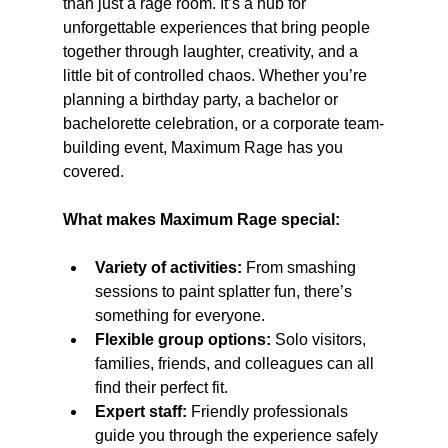
than just a rage room. It’s a hub for 
unforgettable experiences that bring people 
together through laughter, creativity, and a 
little bit of controlled chaos. Whether you’re 
planning a birthday party, a bachelor or 
bachelorette celebration, or a corporate team-
building event, Maximum Rage has you 
covered.
What makes Maximum Rage special:
Variety of activities:
 From smashing 
sessions to paint splatter fun, there’s 
something for everyone.
Flexible group options:
 Solo visitors, 
families, friends, and colleagues can all 
find their perfect fit.
Expert staff:
 Friendly professionals 
guide you through the experience safely 